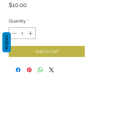
Price
$10.00
Quantity
*
REVIEWS
Add to Cart