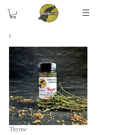
Thyme