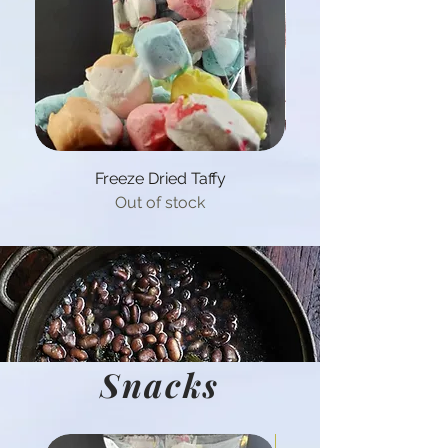
Freeze Dried Taffy
Out of stock
Snacks
Hot Product