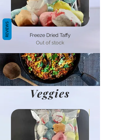
REVIEWS
Freeze Dried Taffy
Out of stock
Veggies
Hot Product