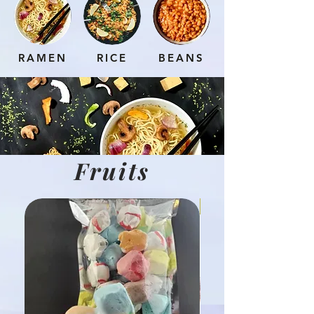
RAMEN
RICE
BEANS
Fruits
Hot Product