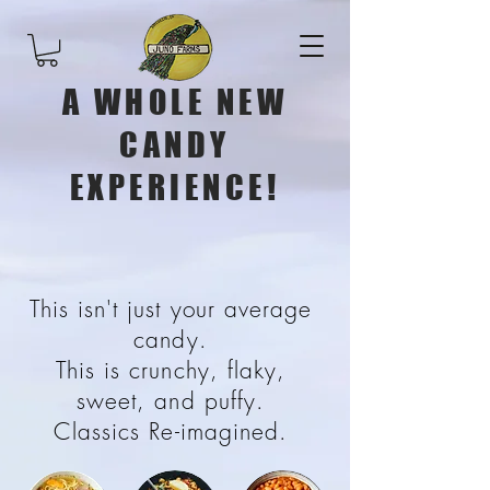
A WHOLE NEW
CANDY
EXPERIENCE!
This isn't just your average
candy.
This is crunchy, flaky,
sweet, and puffy.
Classics Re-imagined.