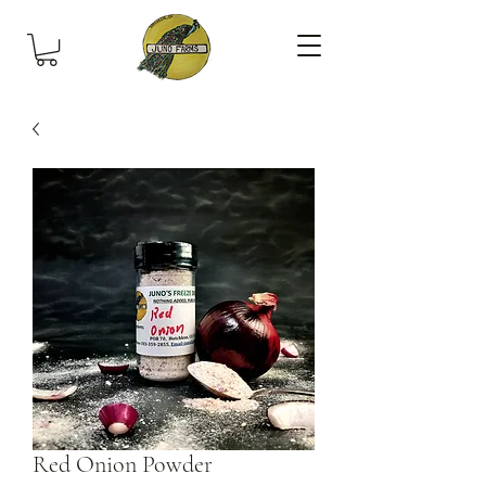
Red Onion Powder