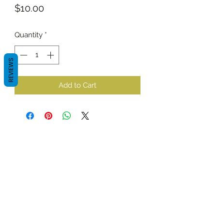
Price
$10.00
Quantity
*
REVIEWS
Add to Cart