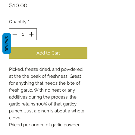
Price
$10.00
Quantity
*
REVIEWS
Add to Cart
Picked, freeze dried, and powdered
at the the peak of freshness. Great
for anything that needs the bite of
fresh garlic. With no heat or any
additives during the process, the
garlic retains 100% of that garlicy
punch. Just a pinch is about a whole
clove.
Priced per ounce of garlic powder.