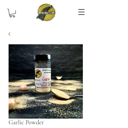
Garlic Powder