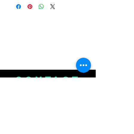
CONTACT
US
720-350-9387
junofarmsnfv@gmail.com
or submit a chat